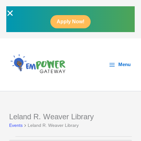
Skip
to
content
Apply Now!
Main
Menu
Menu
Leland R. Weaver Library
Events
Events
Leland R. Weaver Library